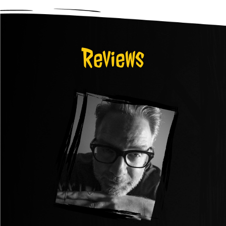
Reviews