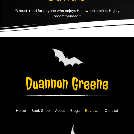
“A must-read for anyone who enjoys Halloween stories. Highly
recommended!”
Home
Book Shop
About
Blogs
Reviews
Contact