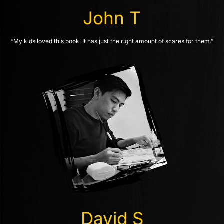
John T
“My kids loved this book. It has just the right amount of scares for them.”
David S