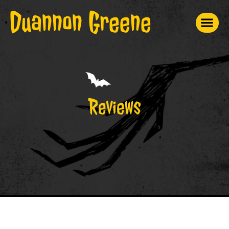
Reviews